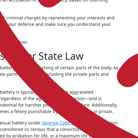
nst criminal charges by representing your interests and
ide your defense and make sure you understand your
 consultation.
s Under State Law
attery specifies touching of certain parts of the body. As
ate parts of the body, including the private parts and
 battery is typically charged as an aggravated
regardless of the age of the other person—and is
tential for harsher penalties in the future. Additionally,
omes a felony punishable by one to five years in prison.
sexual battery under
Georgia Code § 16-6-22.2
if a foreign
considered so serious that a conviction carries a
d by probation for life, or a maximum life sentence.