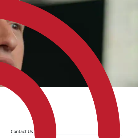
Contact Us