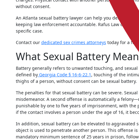
without consent.
An Atlanta sexual battery lawyer can help you defend agai
keeping law enforcement accountable. Rafus Law can prov
specific case.
Contact our
dedicated sex crimes attorneys
today for a free
What Sexual Battery Mean
Battery generally refers to unwanted touching, and sexual b
defined by
Georgia Code § 16-6-22.1
, touching of the intim
thighs of a person, without consent can be sexual battery.
The penalties for that sexual battery can be severe. Sexual
misdemeanor. A second offense is automatically a felony—
punishable by one to five years of imprisonment, with the po
if the contact involves a person under the age of 16, it bec
In addition, sexual battery can be elevated to aggravated 
object is used to penetrate another person. This offense is 
mandatory minimum sentence of 25 years in prison, followe