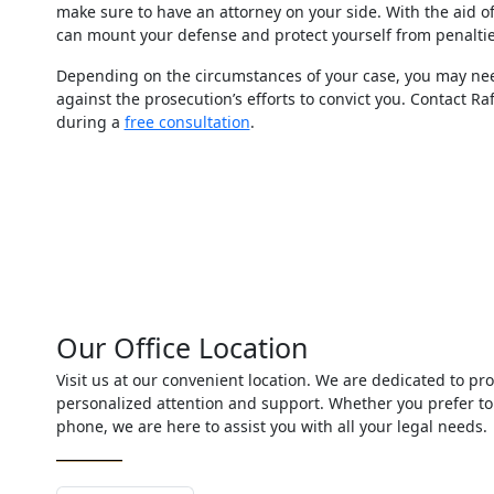
make sure to have an attorney on your side. With the aid o
can mount your defense and protect yourself from penaltie
Depending on the circumstances of your case, you may nee
against the prosecution’s efforts to convict you. Contact R
during a
free consultation
.
Our Office Location
Visit us at our convenient location. We are dedicated to pro
personalized attention and support. Whether you prefer to
phone, we are here to assist you with all your legal needs.