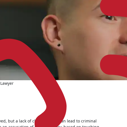
 Lawyer
ed, but a lack of clear consent can lead to criminal
o an accusation of sexual battery, based on touching