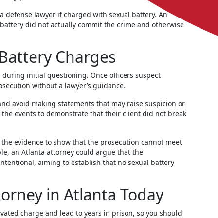
a defense lawyer if charged with sexual battery. An
 battery did not actually commit the crime and otherwise
Battery Charges
during initial questioning. Once officers suspect
secution without a lawyer’s guidance.
 and avoid making statements that may raise suspicion or
 the events to demonstrate that their client did not break
e the evidence to show that the prosecution cannot meet
e, an Atlanta attorney could argue that the
ntentional, aiming to establish that no sexual battery
torney in Atlanta Today
vated charge and lead to years in prison, so you should