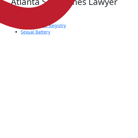
Atlanta Sex Crimes Lawyer
Child Molestation
Rape
Sex Offender Registry
Sexual Battery