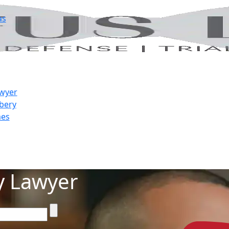
as
awyer
bery
mes
y Lawyer