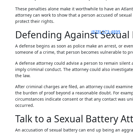
These penalties alone make it worthwhile to have an Atlant
attorney can work to show that a person accused of sexual
protect their rights.
Defending Against Sexual 
(678) 573-4899
A defense begins as soon as police make an arrest, or even 
someone of a crime, that person becomes vulnerable to pro
A defense attorney could advise a person to remain silent
imply criminal conduct. The attorney could also investigate
the law.
After criminal charges are filed, an attorney could examin
the burden of proof beyond a reasonable doubt. For exampl
circumstances indicate consent or that any contact was uni
occurred.
Talk to a Sexual Battery At
An accusation of sexual battery can end up being an aggra