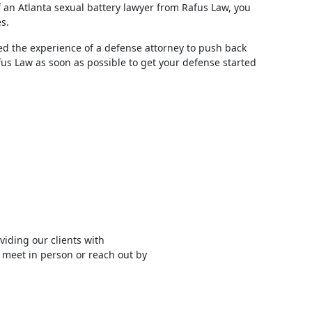
f an Atlanta sexual battery lawyer from Rafus Law, you
s.
d the experience of a defense attorney to push back
afus Law as soon as possible to get your defense started
viding our clients with
 meet in person or reach out by