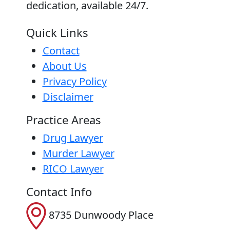
dedication, available 24/7.
Quick Links
Contact
About Us
Privacy Policy
Disclaimer
Practice Areas
Drug Lawyer
Murder Lawyer
RICO Lawyer
Contact Info
8735 Dunwoody Place