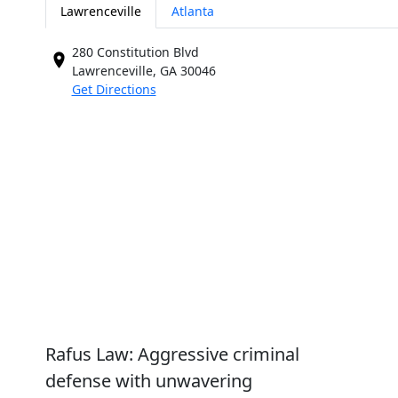
Lawrenceville
Atlanta
280 Constitution Blvd
Lawrenceville, GA
30046
Get Directions
Rafus Law: Aggressive criminal
defense with unwavering