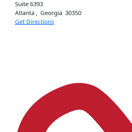
Suite 6393
Atlanta
,
Georgia
30350
Get Directions