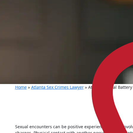
Home
»
Atlanta Sex Crimes Lawyer
»
Atlanta Sexual Battery
Sexual encounters can be positive experiences for all involv
charges. Physical contact with another person can turn int