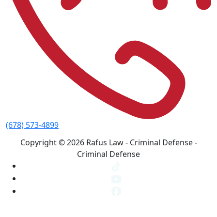
(678) 573-4899
Copyright © 2026 Rafus Law - Criminal Defense -
Criminal Defense