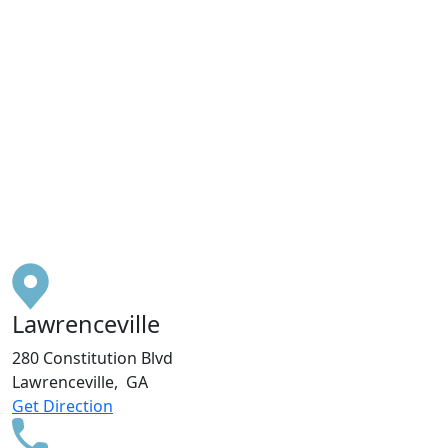
Lawrenceville
280 Constitution Blvd
Lawrenceville, GA
Get Direction