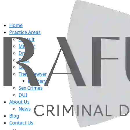
Home
Practice Areas
Assault
Murder
Drug
RICO
Gun
Theft Lawyer
Robbery
Sex Crimes
DUI
About Us
News
Blog
Contact Us