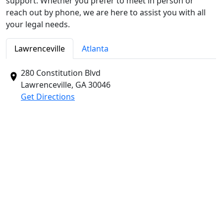
support. Whether you prefer to meet in person or
reach out by phone, we are here to assist you with all
your legal needs.
Lawrenceville
Atlanta
280 Constitution Blvd
Lawrenceville, GA
30046
Get Directions