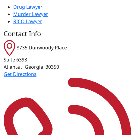
Drug Lawyer
Murder Lawyer
RICO Lawyer
Contact Info
8735 Dunwoody Place
Suite 6393
Atlanta
,
Georgia
30350
Get Directions