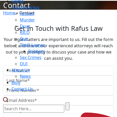
Home
Contact
Practice Areas
Home
»
Contact
Assault
Murder
Drug
Get In Touch with Rafus Law
RICO
Gun
Your legal matters are important to us. Fill out the form
Theft Lawyer
below, and one of our experienced attorneys will reach
Robbery
out to you promptly to discuss your case and how we
Sex Crimes
can assist you.
DUI
About Us
News
Blog
Contact Us