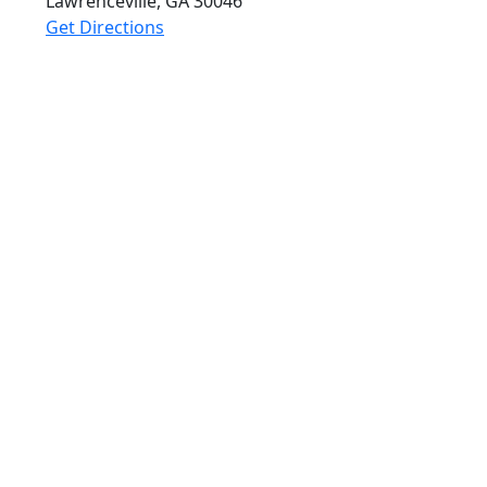
Lawrenceville, GA
30046
Get Directions