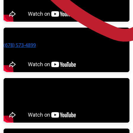
(678) 573-4899