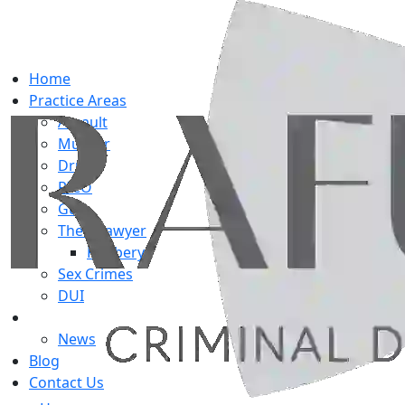
Home
Practice Areas
Assault
Murder
Drug
RICO
Gun
Theft Lawyer
Robbery
Sex Crimes
DUI
About Us
News
Blog
Contact Us