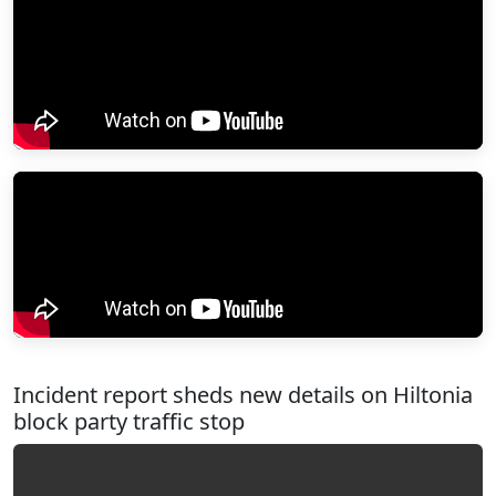
Incident report sheds new details on Hiltonia
block party traffic stop