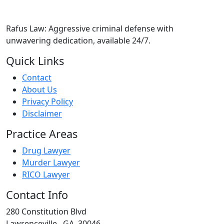
Rafus Law: Aggressive criminal defense with
unwavering dedication, available 24/7.
Quick Links
Contact
About Us
Privacy Policy
Disclaimer
Practice Areas
Drug Lawyer
Murder Lawyer
RICO Lawyer
Contact Info
280 Constitution Blvd
Lawrenceville
,
GA
30046