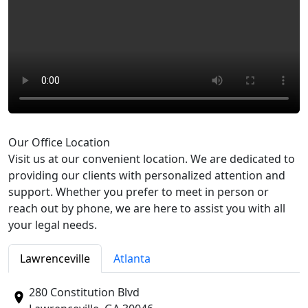
Our Office Location
Visit us at our convenient location. We are dedicated to
providing our clients with personalized attention and
support. Whether you prefer to meet in person or
reach out by phone, we are here to assist you with all
your legal needs.
Lawrenceville
Atlanta
280 Constitution Blvd