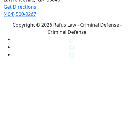
Get Directions
(404) 500-9267
Copyright © 2026 Rafus Law - Criminal Defense -
Criminal Defense