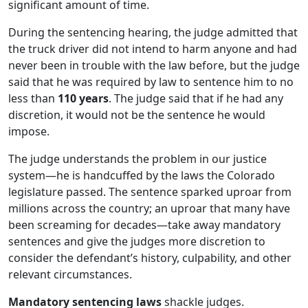
significant amount of time.
During the sentencing hearing, the judge admitted that
the truck driver did not intend to harm anyone and had
never been in trouble with the law before, but the judge
said that he was required by law to sentence him to no
less than
110 years
. The judge said that if he had any
discretion, it would not be the sentence he would
impose.
The judge understands the problem in our justice
system—he is handcuffed by the laws the Colorado
legislature passed. The sentence sparked uproar from
millions across the country; an uproar that many have
been screaming for decades—take away mandatory
sentences and give the judges more discretion to
consider the defendant’s history, culpability, and other
relevant circumstances.
Mandatory sentencing laws
shackle judges.