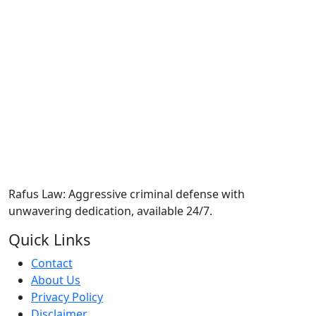
Rafus Law: Aggressive criminal defense with
unwavering dedication, available 24/7.
Quick Links
Contact
About Us
Privacy Policy
Disclaimer