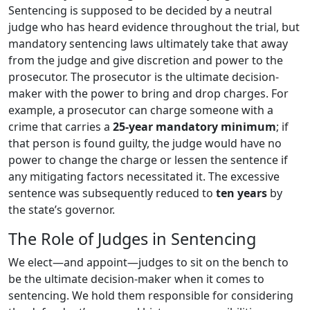
Sentencing is supposed to be decided by a neutral
judge who has heard evidence throughout the trial, but
mandatory sentencing laws ultimately take that away
from the judge and give discretion and power to the
prosecutor. The prosecutor is the ultimate decision-
maker with the power to bring and drop charges. For
example, a prosecutor can charge someone with a
crime that carries a
25-year mandatory minimum
; if
that person is found guilty, the judge would have no
power to change the charge or lessen the sentence if
any mitigating factors necessitated it. The excessive
sentence was subsequently reduced to
ten years
by
the state’s governor.
The Role of Judges in Sentencing
We elect—and appoint—judges to sit on the bench to
be the ultimate decision-maker when it comes to
sentencing. We hold them responsible for considering