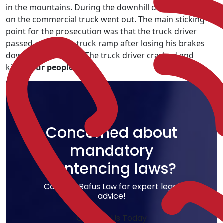
in the mountains. During the downhill drive, the brakes
on the commercial truck went out. The main sticking
point for the prosecution was that the truck driver
passed a runaway truck ramp after losing his brakes
down the mountain. The truck driver crashed and
killed
four people
.
Concerned about
mandatory
sentencing laws?
Contact Rafus Law for expert legal
advice!
Contact Us Today