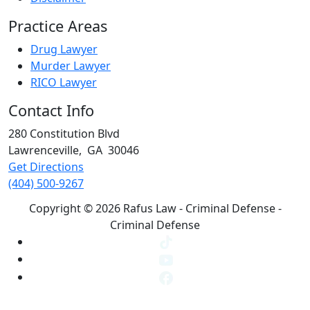
Practice Areas
Drug Lawyer
Murder Lawyer
RICO Lawyer
Contact Info
280 Constitution Blvd
Lawrenceville
,
GA
30046
Get Directions
(404) 500-9267
Copyright © 2026 Rafus Law - Criminal Defense -
Criminal Defense