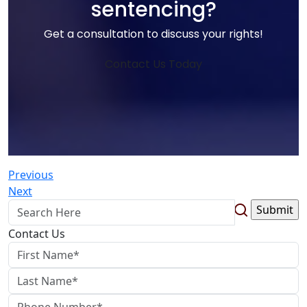
sentencing?
Get a consultation to discuss your rights!
Contact Us Today
Previous
Next
Contact Us