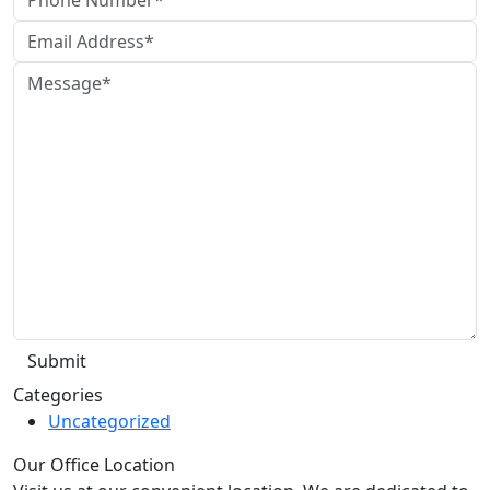
Categories
Uncategorized
Our Office Location