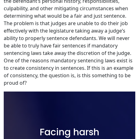
the defendant’s personal history, responsibilities,
culpability, and other mitigating circumstances when
determining what would be a fair and just sentence.
The problem is that judges are unable to do their job
effectively with the legislature taking away a judge’s
ability to properly sentence defendants. We will never
be able to truly have fair sentences if mandatory
sentencing laws take away the discretion of the judge.
One of the reasons mandatory sentencing laws exist is
to create consistency in sentences. If this is an example
of consistency, the question is, is this something to be
proud of?
Facing harsh