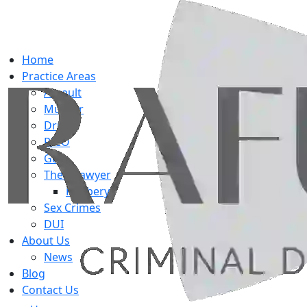
Home
Practice Areas
Assault
Murder
Drug
RICO
Gun
Theft Lawyer
Robbery
Sex Crimes
DUI
About Us
News
Blog
Contact Us