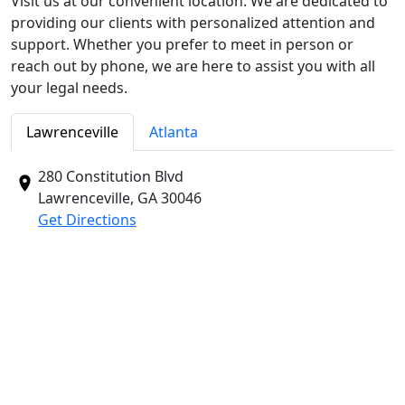
Visit us at our convenient location. We are dedicated to
providing our clients with personalized attention and
support. Whether you prefer to meet in person or
reach out by phone, we are here to assist you with all
your legal needs.
Lawrenceville
Atlanta
280 Constitution Blvd
Lawrenceville, GA
30046
Get Directions