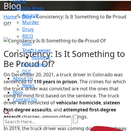
Home
Blog
Practice Areas
Assault
Home
»
Blog
»
Consistency: Is It Something to Be Proud
Murder
Of?
Drug
RICO
Gun
Theft Lawyer
Consistency: Is It Something to
Robbery
Be Proud Of?
Sex Crimes
DUI
On December 20, 2021, a truck driver in Colorado was
About Us
sentenced to
110 years in prison
. The crimes for which
News
the truck driver was convicted are not the ones that
Blog
come to mind first based on the sentence. The truck
Contact Us
driver was convicted of
vehicular homicide
,
sixteen
first-degree assaults
, and
attempted first-degree
assault
charges, among other things.
In 2019, the truck driver was coming down the highway