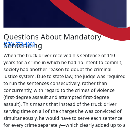
Questions About Mandatory
Sentencing
(678) 573-4899
When the truck driver received his sentence of 110
years for a crime in which he had no intent to commit,
society had another reason to doubt the criminal
justice system. Due to state law, the judge was required
to run the sentences consecutively, rather than
concurrently, with regard to the crimes of violence
(first-degree assault and attempted first-degree
assault). This means that instead of the truck driver
serving time on all of the charges he was convicted of
simultaneously, he would have to serve each sentence
for every crime separately—which clearly added up to a