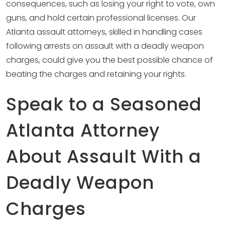
consequences, such as losing your right to vote, own
guns, and hold certain professional licenses. Our
Atlanta assault attorneys, skilled in handling cases
following arrests on assault with a deadly weapon
charges, could give you the best possible chance of
beating the charges and retaining your rights.
Speak to a Seasoned
Atlanta Attorney
About Assault With a
Deadly Weapon
Charges