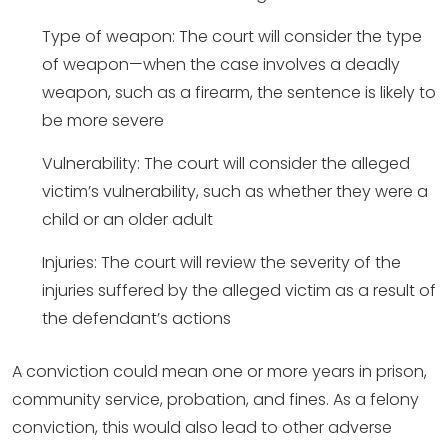
Type of weapon: The court will consider the type
of weapon—when the case involves a deadly
weapon, such as a firearm, the sentence is likely to
be more severe
Vulnerability: The court will consider the alleged
victim’s vulnerability, such as whether they were a
child or an older adult
Injuries: The court will review the severity of the
injuries suffered by the alleged victim as a result of
the defendant’s actions
A conviction could mean one or more years in prison,
community service, probation, and fines. As a felony
conviction, this would also lead to other adverse