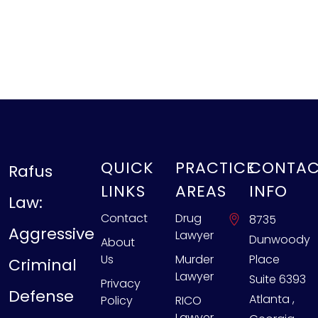
QUICK
PRACTICE
CONTA
Rafus
LINKS
AREAS
INFO
Law:
Contact
Drug
8735
Aggressive
Lawyer
Dunwoody
About
Us
Murder
Place
Criminal
Lawyer
Suite 6393
Privacy
Defense
Atlanta
,
Policy
RICO
Lawyer