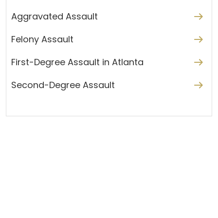
Aggravated Assault
Felony Assault
First-Degree Assault in Atlanta
Second-Degree Assault