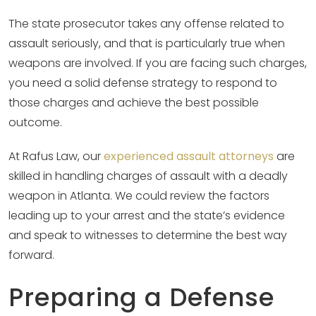
The state prosecutor takes any offense related to
assault seriously, and that is particularly true when
weapons are involved. If you are facing such charges,
you need a solid defense strategy to respond to
those charges and achieve the best possible
outcome.
At Rafus Law, our
experienced assault attorneys
are
skilled in handling charges of assault with a deadly
weapon in Atlanta. We could review the factors
leading up to your arrest and the state’s evidence
and speak to witnesses to determine the best way
forward.
Preparing a Defense