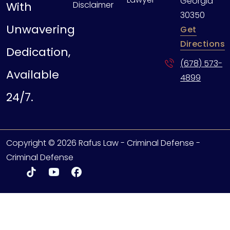
Georgia
With
Disclaimer
30350
Unwavering
Get
Directions
Dedication,
(678) 573-
Available
4899
24/7.
Copyright © 2026 Rafus Law - Criminal Defense -
Criminal Defense