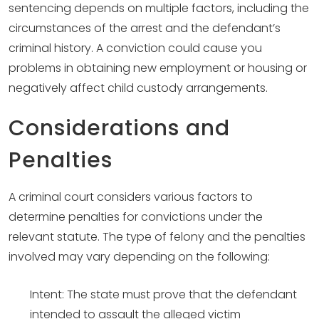
sentencing depends on multiple factors, including the
circumstances of the arrest and the defendant’s
criminal history. A conviction could cause you
problems in obtaining new employment or housing or
negatively affect child custody arrangements.
Considerations and
Penalties
A criminal court considers various factors to
determine penalties for convictions under the
relevant statute. The type of felony and the penalties
involved may vary depending on the following:
Intent: The state must prove that the defendant
intended to assault the alleged victim