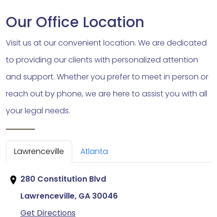
Our Office Location
Visit us at our convenient location. We are dedicated
to providing our clients with personalized attention
and support. Whether you prefer to meet in person or
reach out by phone, we are here to assist you with all
your legal needs.
Lawrenceville
Atlanta
280 Constitution Blvd
Lawrenceville, GA
30046
Get Directions