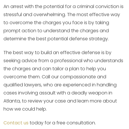
An arrest with the potential for a criminal conviction is
stressful and overwhelming. The most effective way
to overcome the charges you face is by taking
prompt action to understand the charges and
determine the best potential defense strategy.
The best way to build an effective defense is by
seeking advice from a professional who understands
the charges and can tailor a plan to help you
overcome them. Call our compassionate and
qualified lawyers, who are experienced in handling
cases involving assault with a deadly weapon in
Atlanta, to review your case and learn more about
how we could help.
Contact us
today for a free consultation.