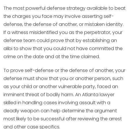
The most powerful defense strategy available to beat
the charges you face may involve asserting self-
defense, the defense of another, or mistaken identity.
If a witness misidentified you as the perpetrator, your
defense team could prove that by establishing an
alibi to show that you could not have committed the
crime on the date and at the time claimed.
To prove self-defense or the defense of another, your
defense must show that you or another person, such
as your child or another vulnerable party, faced an
imminent threat of bodily harm. An Atlanta lawyer
skilled in handling cases involving assault with a
deadly weapon can help determine the argument
most likely to be successful after reviewing the arrest
and other case specifics.