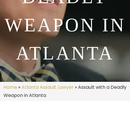
WEAPON IN
ATLANTA
Home
»
Atlanta Assault Lawyer
»
Assault with a Deadly
Weapon in Atlanta