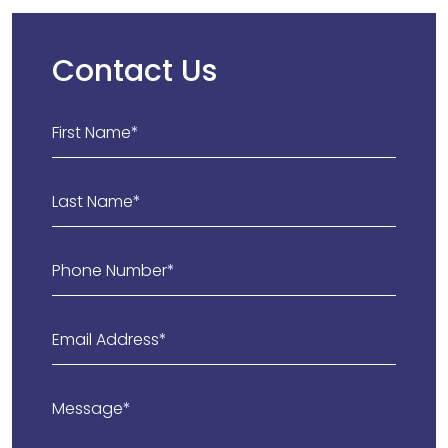
Contact Us