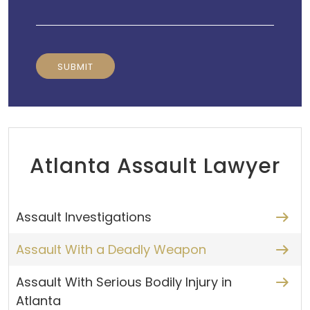
Atlanta Assault Lawyer
Assault Investigations
Assault With a Deadly Weapon
Assault With Serious Bodily Injury in
Atlanta