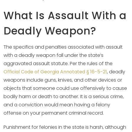
What Is Assault With a
Deadly Weapon?
The specifics and penalties associated with assault
with a deadly weapon fall under the state’s
aggravated assault statute. Per the rules of the
Official Code of Georgia Annotated § 16-5-21
, deadly
weapons include guns, knives, and other devices or
objects that someone could use offensively to cause
bodily harm or death to another. It is a serious crime,
and a conviction would mean having a felony
offense on your permanent criminal record.
Punishment for felonies in the state is harsh, although