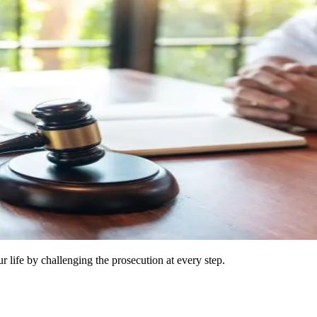
 life by challenging the prosecution at every step.