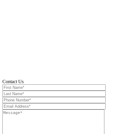
Take Con
Contact Us