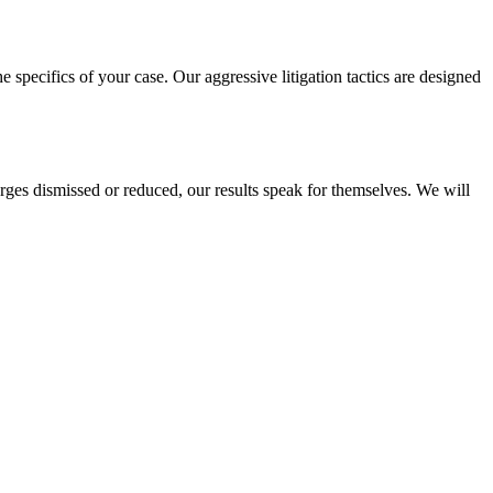
e specifics of your case. Our aggressive litigation tactics are designed
rges dismissed or reduced, our results speak for themselves. We will