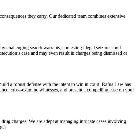
us consequences they carry. Our dedicated team combines extensive
 by challenging search warrants, contesting illegal seizures, and
rosecution’s case and may even result in charges being dismissed or
build a robust defense with the intent to win in court. Rafus Law has
idence, cross-examine witnesses, and present a compelling case on your
x drug charges. We are adept at managing intricate cases involving
ges.