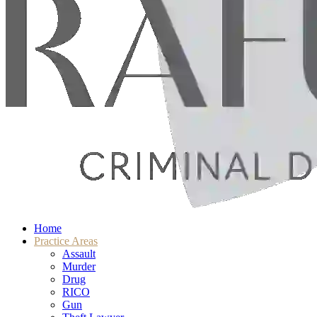
Home
Practice Areas
Assault
Murder
Drug
RICO
Gun