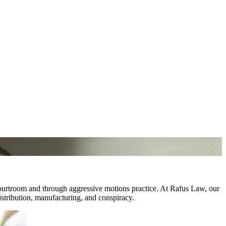
courtroom and through aggressive motions practice. At Rafus Law, our
istribution, manufacturing, and conspiracy.