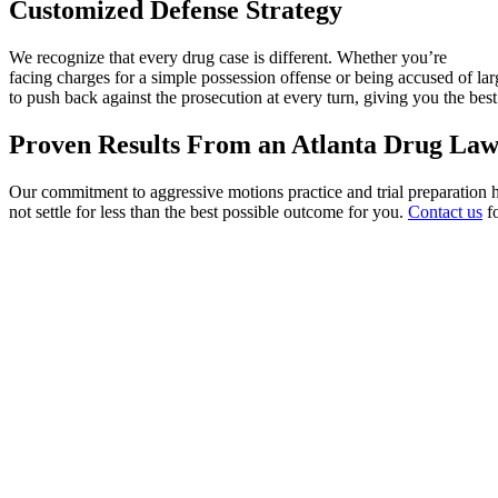
Customized Defense Strategy
We recognize that every drug case is different. Whether you’re
facing charges for a simple possession offense or being accused of large
to push back against the prosecution at every turn, giving you the bes
Proven Results From an Atlanta Drug La
Our commitment to aggressive motions practice and trial preparation h
not settle for less than the best possible outcome for you.
Contact us
fo