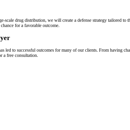
-scale drug distribution, we will create a defense strategy tailored to th
t chance for a favorable outcome.
wyer
as led to successful outcomes for many of our clients. From having cha
r a free consultation.
DON’T LET DRUG CHARGES DEFINE YOUR LIFE.