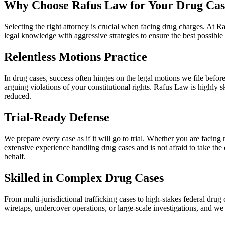
Why Choose Rafus Law for Your Drug Cas
Selecting the right attorney is crucial when facing drug charges. At
legal knowledge with aggressive strategies to ensure the best possible 
Relentless Motions Practice
In drug cases, success often hinges on the legal motions we file before
arguing violations of your constitutional rights. Rafus Law is highly 
reduced.
Trial-Ready Defense
We prepare every case as if it will go to trial. Whether you are facin
extensive experience handling drug cases and is not afraid to take th
behalf.
Skilled in Complex Drug Cases
From multi-jurisdictional trafficking cases to high-stakes federal dr
wiretaps, undercover operations, or large-scale investigations, and w