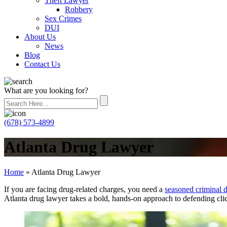
Theft Lawyer
Robbery
Sex Crimes
DUI
About Us
News
Blog
Contact Us
What are you looking for?
(678) 573-4899
Atlanta Drug Lawyer
Home
»
Atlanta Drug Lawyer
If you are facing drug-related charges, you need a
seasoned criminal d
Atlanta drug lawyer takes a bold, hands-on approach to defending clien