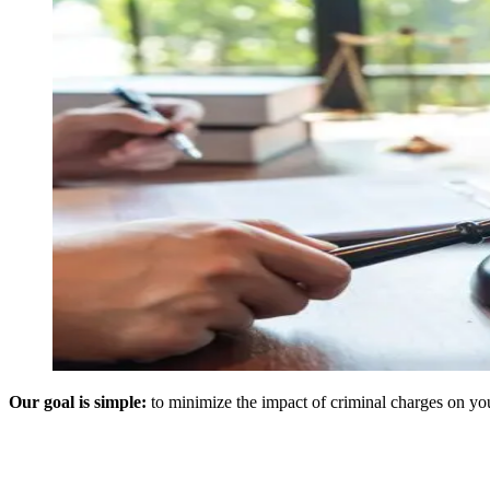
Our goal is simple:
to minimize the impact of criminal charges on your