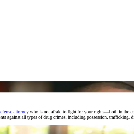
efense attorney
who is not afraid to fight for your rights—both in the 
ts against all types of drug crimes, including possession, trafficking, d