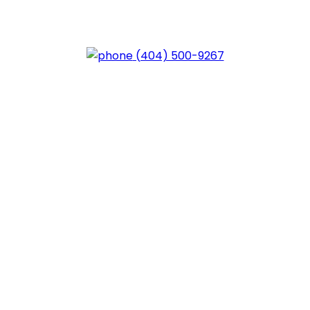
trol of Your Future – Contact
(404) 500-9267