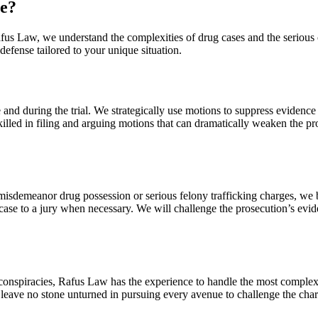
e?
 Rafus Law, we understand the complexities of drug cases and the serio
defense tailored to your unique situation.
 and during the trial. We strategically use motions to suppress evidence
skilled in filing and arguing motions that can dramatically weaken the p
g misdemeanor drug possession or serious felony trafficking charges, we 
e case to a jury when necessary. We will challenge the prosecution’s ev
ug conspiracies, Rafus Law has the experience to handle the most comple
e leave no stone unturned in pursuing every avenue to challenge the char