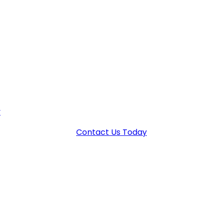
 YOUR FUTURE – DON’T SETTLE 
fense strategy, you can protect your future. Don’t settle
y
for a confidential consultation and let us help you navigat
Contact Us Today