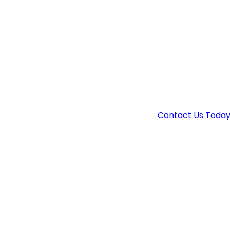
PROTECT
Drug charges are serious, but with the right de
attorney.
Contact Us Toda