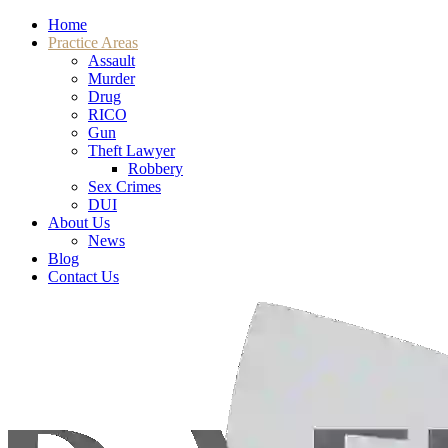
Home
Practice Areas
Assault
Murder
Drug
RICO
Gun
Theft Lawyer
Robbery
Sex Crimes
DUI
About Us
News
Blog
Contact Us